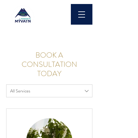
BOOK A
CONSULTATION
TODAY
All Services