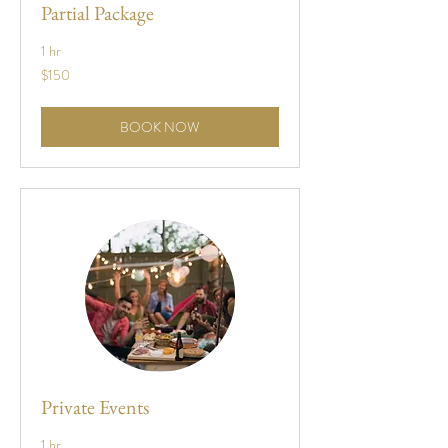
Partial Package
1 hr
150
$150
US
dollars
BOOK NOW
Private Events
1 hr