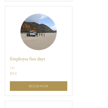
Employee fun days
1 hr
150
$150
US
dollars
BOOK NOW