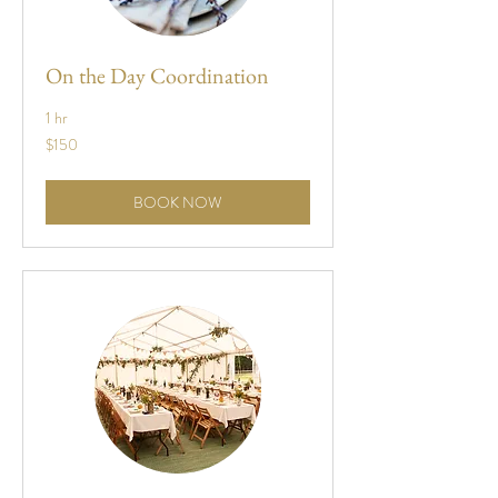
On the Day Coordination
1 hr
150
$150
US
dollars
BOOK NOW