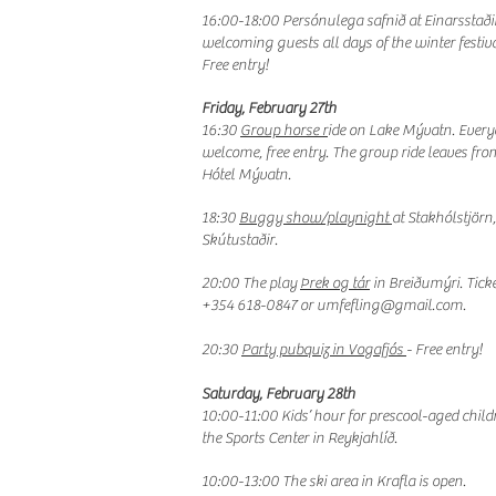
16:00-18:00 Persónulega safnið at Einarsstaðir
welcoming guests all days of the winter festiva
Free entry!
Friday, February 27th
16:30
Group horse r
ide on Lake Mývatn. Ever
welcome, free entry. The group ride leaves fro
Hótel Mývatn.
18:30
Buggy show/playnight
at Stakhólstjörn,
Skútustaðir.
20:00 The play
Þrek og tár
in Breiðumýri. Ticke
+354 618-0847 or
umfefling@gmail.com
.
20:30
Party pubquiz in Vogafjós
- Free entry!
Saturday, February 28th
10:00-11:00 Kids’ hour for prescool-aged child
the Sports Center in Reykjahlíð.
10:00-13:00 The ski area in Krafla is open.