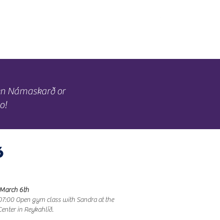
Offers
Mývatn
een Námaskarð or
o!
6
 March 6th
7:00 Open gym class with Sandra at the
Center in Reykahlíð.