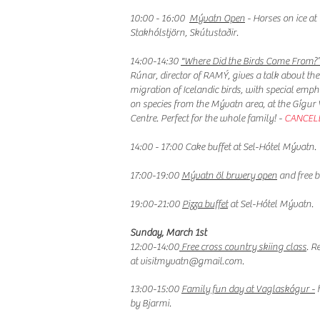
10:00 - 16:00
Mývatn Open
- Horses on ice at
Stakhólstjörn, Skútustaðir.
14:00-14:30
"Where Did the Birds Come From?
Rúnar, director of RAMÝ, gives a talk about the
migration of Icelandic birds, with special emph
on species from the Mývatn area, at the Gígur V
Centre. Perfect for the whole family! -
CANCEL
14:00 - 17:00 Cake buffet at Sel-Hótel Mývatn.
17:00-19:00
Mývatn öl brwery open
and free b
19:00-21:00
Pizza buffet
at Sel-Hótel Mývatn.
Sunday, March 1st
12:00-14:00
Free cross country skiing class
. R
at
visitmyvatn@gmail.com
.
13:00-15:00
Family fun day at Vaglaskógur -
h
by Bjarmi.