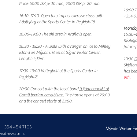
Price: 6000 ISK pr 10 min, 9000 ISK pr 20 min.
16:00 T
16:10-17:10
Open low impact exercise class with
+354 6
Aðalbjörg at the Sports Center in Reykjahlíð.
Monday
16:00-19:00 The ski area in Krafla is open.
16:30–1
Kísilið
16:30 - 18:30 -
A walk with a ranger
on ice to Mikley
future 
island on Mývatn. Meet at Gígur Visitor Center.
Lenght: 4,5km.
19:30
O
Skjólbr
17:30-19:00 Volleyball at the Sports Center in
has beer
Reykjahlíð.
9th.
20:00 Concert with the local band
"Hjónabandið" at
Gamli bærinn bar&bistro.
The house opens at 20:00
and the concert starts at 21:00.
: +354 454 7105
Mývatn Winter Fest
isitmyvatn.is