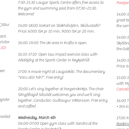
​7:30-21:30 Laugar Sports Centre offers free access to
Postpon
the gym and swimming pool from 07:30–21:30.
Welcome!
​14:00-
great b
”
Sölvi
14:00-18:00 GoKart on Stakhólstjörn, Skútustaðir!
the sam
Price: 6000 ISK pr 10 min, 9000 ISK pr 20 min.
asis
14:00-1
isitor
16:00-19:00 The ski area in Krafla is open.
Skjólbr
LED
the Go
16:10-17:10 Open low impact exercise class with
Aðalbjörg at the Sports Center in Reykjahlíð.
14:00-1
Price: 
eer.
17:00 A
movie night at Laugaskóli. The documentary
"Voru allir hér?". Free entry!
15:00-1
with Mý
20:00 Let's sing together at Þorgeirskirkja. The choir
Cancell
Söngfélagið Sálubót welcomes you and we'll sing
egister
together. Conductor: Guðlaugur Viktorsson. Free entry
16:00 T
and coffee!
+354 6
osted
​Wednesday, March 4th
17:00 M
06:00-07:00 Open gym class with Sandra at the
Bookin