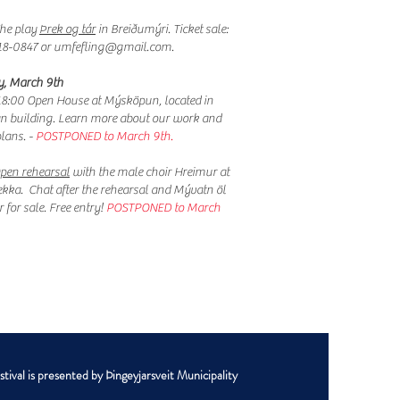
he play
Þrek og tár
in Breiðumýri. Ticket sale:
18-0847 or
umfefling@gmail.com
.
, March 9th
8:00 Open House at Mýsköpun, located in
jan building. Learn more about our work and
plans. -
POSTPONED to March 9th.
pen rehearsal
with the male choir Hreimur at
ekka. Chat after the rehearsal and Mývatn öl
 for sale. Free entry!​
POSTPONED to March
ival is presented by Þingeyjarsveit Municipality