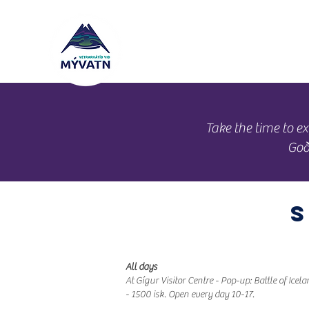
Schedule
Ope
​Take the time to
Goð
All days
At Gígur Visitor Centre - Pop-up: Battle of Icel
- 1500 isk. Open every day 10-17.