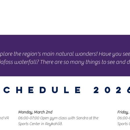
ning Hours
Map
About
 explore the region's main natural wonders! Have you s
afoss waterfall? There are so many things to see and d
Schedule 202
Monday, March 2nd
Friday,
and VR
06:00-07:00 Open gym class with Sandra at the
06:00-0
Sports Center in Reykahlíð.
Sports 