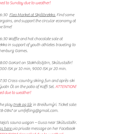
ed to Sunday due to weather!
16:30
Flea Market at Skjólbrekka.
Find some
argains, and support the circular economy at
e time!
6:30 Waffle and hot chocolate sale at
ekka in support of youth athletes traveling to
thenburg Games.
8:00 GoKart on Stakhólstjörn, Skútustaðir!
6000 ISK pr 10 min, 9000 ISK pr 20 min.
7:30 Cross-country skiing fun and après-ski
vatn Öl on the patio of Kaffi Sel.
ATTENTION!
ed due to weather!
he play
Þrek og tár
in Breiðumýri. Ticket sale:
18-0847 or
umfefling@gmail.com
.
æja’s sauna wagon – Gusa near Skútustaðir.
gs here
via private message on her Facebook