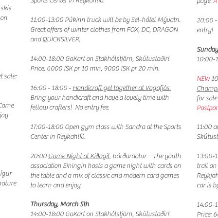
Sports Center in Reykahlíð.
page.
A
skis
 on
11:00-13:00 Púkinn truck will be by Sel-hótel Mývatn.
20:00 -
Great offers of winter clothes from FOX, DC, DRAGON
entry!
and QUICKSILVER.
Sunday
14:00-18:00 GoKart on Stakhólstjörn, Skútustaðir!
10:00-1
Price: 6000 ISK pr 10 min, 9000 ISK pr 20 min.
t sale:
NEW
10
16:00 - 18:00 -
Handicraft get together at Vogafjós.
Champi
Bring your handicraft and have a lovely time with
for sal
 Come
fellow crafters! No entry fee.
Postpon
joy
17:00-18:00 Open gym class with Sandra at the Sports
11:00 a
Center in Reykahlíð.
Skútust
20:00
Game Night at Kiðagil
, Bárðardalur – The youth
13:00-1
association Einingin hosts a game night with cards on
trail on
Gígur
the table and a mix of classic and modern card games
Reykjah
nature
to learn and enjoy.
car is 
Thursday, March 5th
14:00-1
14:00-18:00 GoKart on Stakhólstjörn, Skútustaðir!
Price: 