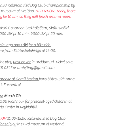
12:30
Icelandic Sled Dog Club Championship
by
d museum at Neslönd.
ATTENTION! Today there
ly be 10 km, so they will finish around noon.
8:00 GoKart on Stakhólstjörn, Skútustaðir!
6000 ISK pr 10 min, 9000 ISK pr 20 min.
oin Inga and Láki for a bike ride.
ure
from Skútustaðakirkja at 16:00.
The play
Þrek og tár
in Breiðumýri. Ticket sale:
18-0847 or
umfefling@gmail.com
.
araoke at Gamli bærinn
bar&bistro with Anna
t. Free entry!
y, March 7th
11:00
Kids’ hour for prescool-aged children at
rts Center in Reykjahlíð.
ION
11:00-15:00
Icelandic Sled Dog Club
onship
by the Bird museum at Neslönd.