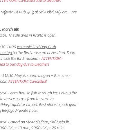
TTENTION! Cancelled due to weather!
 Mývatn Öl Pub Quiz at Sel-Hótel Mývatn. Free
, March 8th
1:00 The ski area in Krafla is open.
:30-14:00
Icelandic Sled Dog Club
onship
by the Bird museum at Neslönd. Soup
e inside the Bird museum.
ATTENTION -
ed to Sunday due to weather!
nd 12:30 Mæja’s sauna wagon – Gusa near
aðir.
ATTENTION! Cancelled!
5:00 Learn how to fish through ice. Follow the
 to the ice across from the turn to
líðarflugvöllur airport. Best place to park your
by Berjaya Myvatn hotel.
8:00 GoKart on Stakhólstjörn, Skútustaðir!
6000 ISK pr 10 min, 9000 ISK pr 20 min.