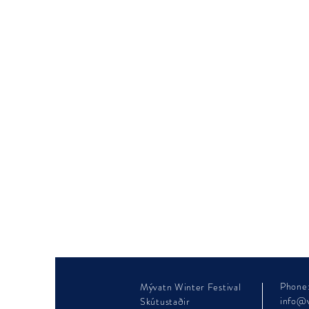
Phone
Mývatn Winter Festival
info@v
Skútustaðir