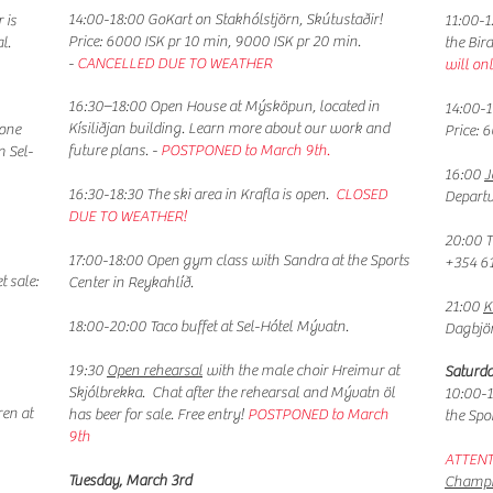
14:00-18:00 GoKart on Stakhólstjörn, Skútustaðir!
 is
11:00-
Price: 6000 ISK pr 10 min, 9000 ISK pr 20 min.
l.
the Bir
-
CANCELLED DUE TO WEATHER
will on
16:30–18:00 Open House at Mýsköpun, located in
14:00-1
Kísiliðjan building. Learn more about our work and
yone
Price: 
future plans. -
POSTPONED to March 9th.
m Sel-
16:00
J
16:30-18:30
The ski area in Krafla is open.
CLOSED
Depart
DUE TO WEATHER!
20:00 
17:00-18:00 Open gym class with Sandra at the Sports
+354 6
t sale:
Center in Reykahlíð.
21:00
K
18:00-20:00 Taco buffet at Sel-Hótel Mývatn.
Dagbjör
19:30
Open rehearsal
with the male choir Hreimur at
Saturda
Skjólbrekka. Chat after the rehearsal and Mývatn öl
10:00-
ren at
has beer for sale. Free entry!​
POSTPONED to March
the Spo
9th
ATTENT
​Tuesday, March 3rd
Champi