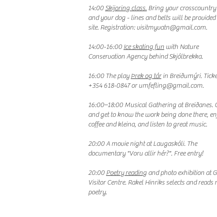
14:00
Skijoring class.
Bring your crosscountry 
and your dog - lines and belts will be provided
site. Registration:
visitmyvatn@gmail.com
.
14:00-16:00
Ice skating fun
with Nature
Conservation Agency behind Skjólbrekka.
16:00 The play
Þrek og tár
in Breiðumýri. Ticke
+354 618-0847 or
umfefling@gmail.com
.
16:00–18:00 Musical Gathering at Breiðanes.
and get to know the work being done there, en
coffee and kleina, and listen to great music.
20:00 A movie night at Laugaskóli. The
documentary "Voru allir hér?". Free entry!
20:00
Poetry reading
and photo exhibition at 
Visitor Centre. Rakel Hinriks selects and reads 
poetry.