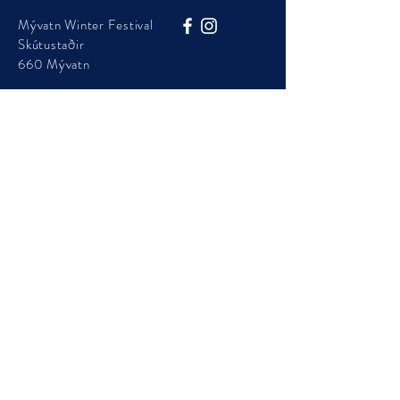
Mývatn Winter Festival
Skútustaðir
660 Mývatn
Phone:
+354 454 7105
info@visitmyvatn.is
Mývatn Winter Festival is presented by Þingeyjarsveit
Municipality
© 2025 - Visit Mývatn - ​Mývatnsstofa ehf.