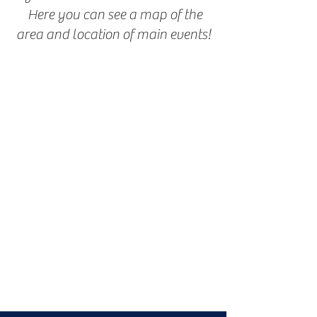
Here you can see a map of the
area and location of main events!