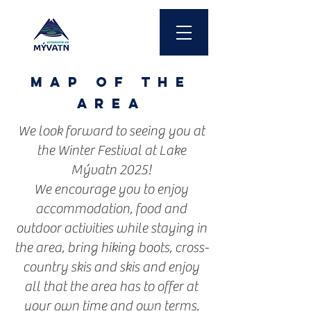
MAP of the
area
We look forward to seeing you at
the Winter Festival at Lake
Mývatn 2025!
We encourage you to enjoy
accommodation, food and
outdoor activities while staying in
the area, bring hiking boots, cross-
country skis and skis and enjoy
all that the area has to offer at
your own time and own terms.