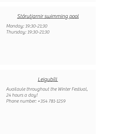
Stórutjarnir swimming pool
Monday: 19:30-21:30
Thursday: 19:30-21:30
Leigubíll
Availavle throughout the Winter Festival,
24 hours a day!
Phone number: +354 781-1259