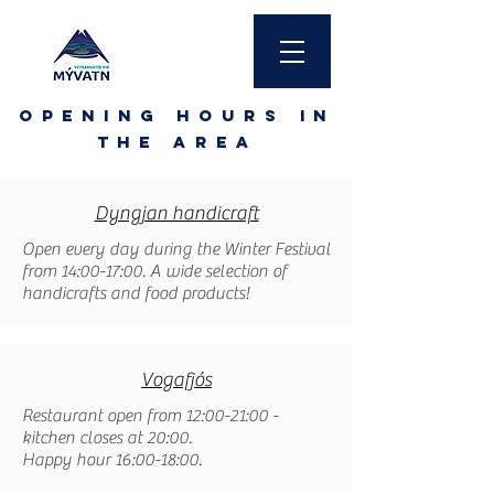
Opening hours in
the area
Dyngjan handicraft
Open every day during the Winter Festival
from 14:00-17:00. A wide selection of
handicrafts and food products!
Vogafjós
Restaurant open from 12:00-21:00 -
kitchen closes at 20:00.
Happy hour 16:00-18:00.