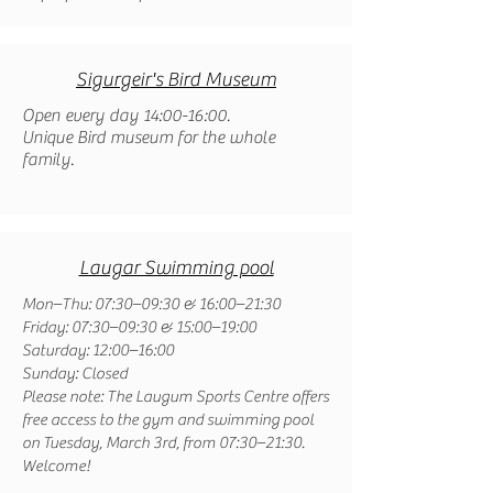
Sigurgeir's Bird Museum
Open every day 14:00-16:00.
Unique Bird museum for the whole
family.
Laugar Swimming pool
Mon–Thu: 07:30–09:30 & 16:00–21:30
Friday: 07:30–09:30 & 15:00–19:00
Saturday: 12:00–16:00
Sunday: Closed
Please note: The Laugum Sports Centre offers
free access to the gym and swimming pool
on Tuesday, March 3rd, from 07:30–21:30.
Welcome!