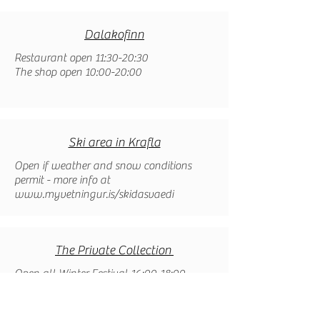
Dalakofinn
Restaurant open 11:30-20:30
The shop open 10:00-20:00
Ski area in Krafla
Open if weather and snow conditions
permit - more info at
www.myvetningur.is/skidasvaedi
The Private Collection
Open all Winter Festival 16:00-18:00​