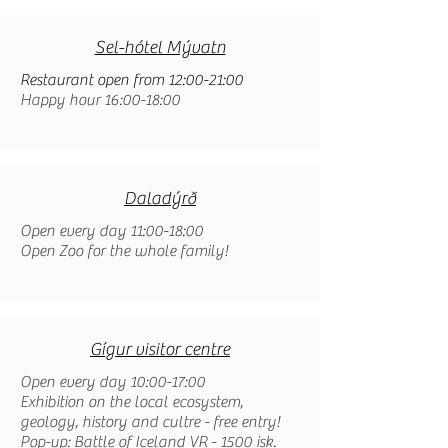
Sel-hótel Mývatn
Restaurant open from 12:00-21:00
Happy hour 16:00-18:00
Daladýrð
Open every day 11:00-18:00
Open Zoo for the whole family!
Gígur visitor centre
Open every day 10:00-17:00
Exhibition on the local ecosystem,
geology, history and cultre - free entry!
Pop-up: Battle of Iceland VR - 1500 isk.