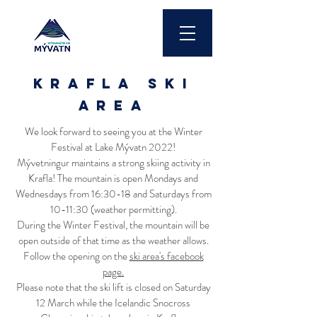
krafla ski
area
We look forward to seeing you at the Winter
Festival at Lake Mývatn 2022!
Mývetningur maintains a strong skiing activity in
Krafla! The mountain is open Mondays and
Wednesdays from 16:30-18 and Saturdays from
10-11:30 (weather permitting).
During the Winter Festival, the mountain will be
open outside of that time as the weather allows.
Follow the opening on the
ski area's facebook
page.
Please note that the ski lift is closed on Saturday
12 March while the Icelandic Snocross