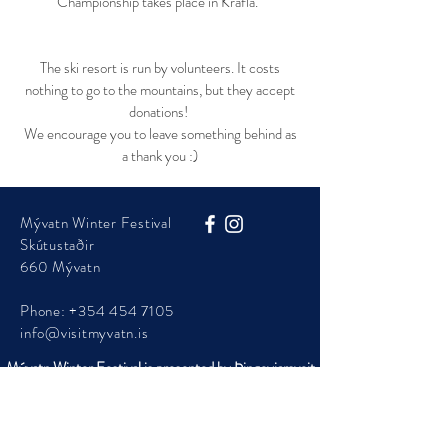
Championship takes place in Krafla.
The ski resort is run by volunteers. It costs
nothing to go to the mountains, but they accept
donations!
We encourage you to leave something behind as
a thank you :)
Mývatn Winter Festival
Skútustaðir
660 Mývatn
Phone:
+354 454 7105
info@visitmyvatn.is
Mývatn Winter Festival is presented by Þingeyjarsveit
Municipality
© 2025 - Visit Mývatn - ​Mývatnsstofa ehf.