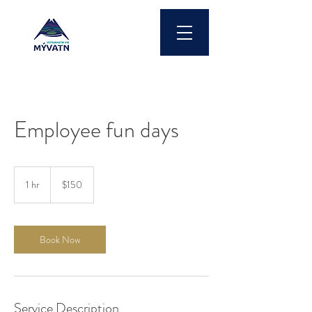
Employee fun days
150
US
1 hr
1
$150
dollars
h
Book Now
Service Description