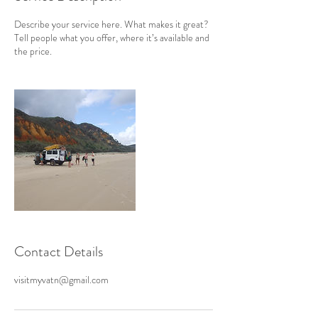
Describe your service here. What makes it great?
Tell people what you offer, where it’s available and
the price.
Contact Details
visitmyvatn@gmail.com