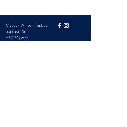
Mývatn Winter Festival
Skútustaðir
660 Mývatn
Phone:
+354 454 7105
info@visitmyvatn.is
Mývatn Winter Festival is presented by Þingeyjarsveit
Municipality
© 2025 - Visit Mývatn - ​Mývatnsstofa ehf.