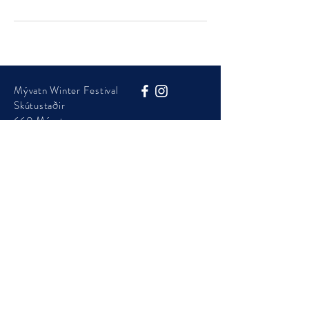
Mývatn Winter Festival
Skútustaðir
660 Mývatn
Phone:
+354 454 7105
info@visitmyvatn.is
Mývatn Winter Festival is presented by Þingeyjarsveit
Municipality
© 2025 - Visit Mývatn - ​Mývatnsstofa ehf.