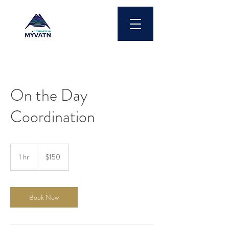
On the Day
Coordination
150
US
1 hr
1
$150
dollars
h
Book Now