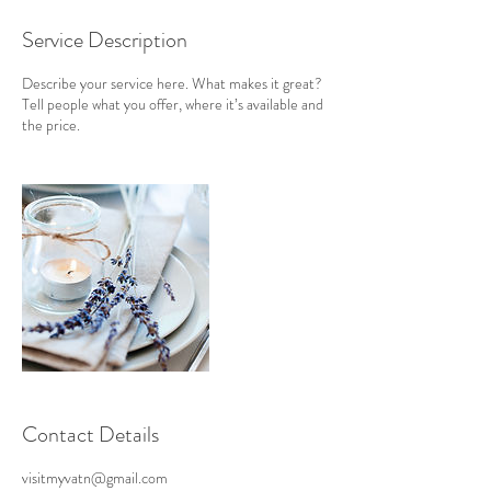
Service Description
Describe your service here. What makes it great?
Tell people what you offer, where it’s available and
the price.
Contact Details
visitmyvatn@gmail.com